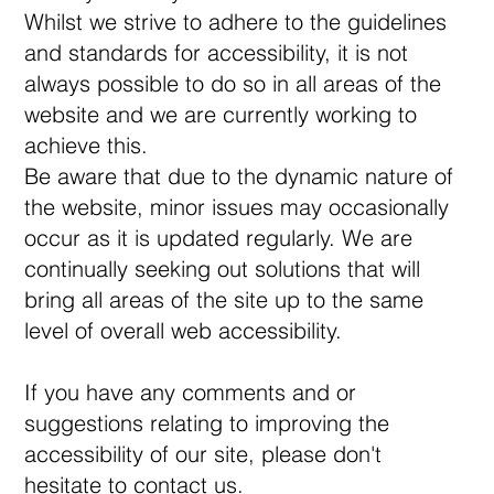
Whilst we strive to adhere to the guidelines
and standards for accessibility, it is not
always possible to do so in all areas of the
website and we are currently working to
achieve this.
Be aware that due to the dynamic nature of
the website, minor issues may occasionally
occur as it is updated regularly. We are
continually seeking out solutions that will
bring all areas of the site up to the same
level of overall web accessibility.
If you have any comments and or
suggestions relating to improving the
accessibility of our site, please don't
hesitate to contact us.​