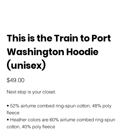
This is the Train to Port
Washington Hoodie
(unisex)
Price
$49.00
Next stop is your closet.
• 52% airlume combed ring-spun cotton, 48% poly
fleece
• Heather colors are 60% airlume combed ring-spun
cotton, 40% poly fleece