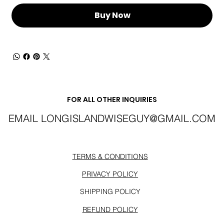
Buy Now
FOR ALL OTHER INQUIRIES
EMAIL
LONGISLANDWISEGUY@GMAIL.COM
TERMS & CONDITIONS
PRIVACY POLICY
SHIPPING POLICY
REFUND POLICY