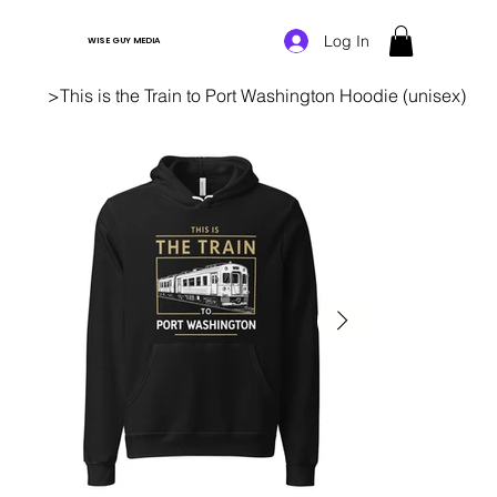
Log In
WISE GUY MEDIA
>
This is the Train to Port Washington Hoodie (unisex)