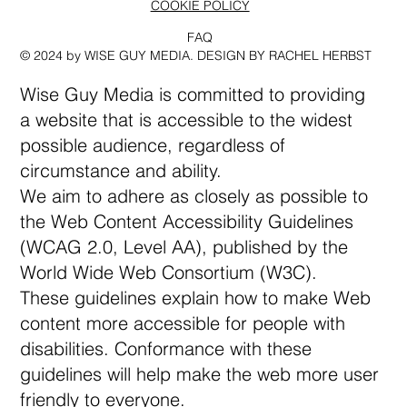
COOKIE POLICY
FAQ
© 2024 by WISE GUY MEDIA. DESIGN BY RACHEL HERBST
Wise Guy Media is committed to providing
a website that is accessible to the widest
possible audience, regardless of
circumstance and ability.
We aim to adhere as closely as possible to
the Web Content Accessibility Guidelines
(WCAG 2.0, Level AA), published by the
World Wide Web Consortium (W3C).
These guidelines explain how to make Web
content more accessible for people with
disabilities. Conformance with these
guidelines will help make the web more user
friendly to everyone.