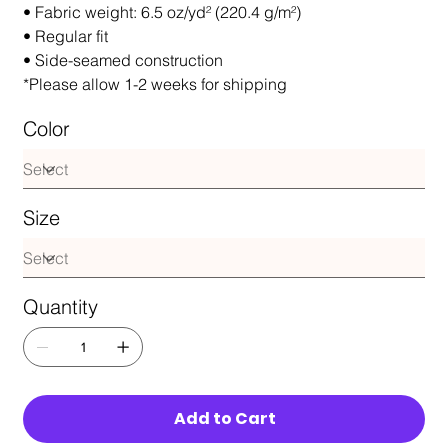
• Fabric weight: 6.5 oz/yd² (220.4 g/m²)
• Regular fit
• Side-seamed construction
*Please allow 1-2 weeks for shipping
Color
Size
Quantity
Add to Cart